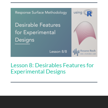
Lesson 8: Desirables Features for
Experimental Designs