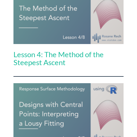
Lesson 4: The Method of the
Steepest Ascent