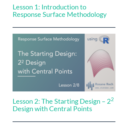
Lesson 1: Introduction to
Response Surface Methodology
2
Lesson 2: The Starting Design – 2
Design with Central Points