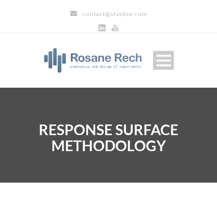
contact@statdoe.com
RESPONSE SURFACE
METHODOLOGY