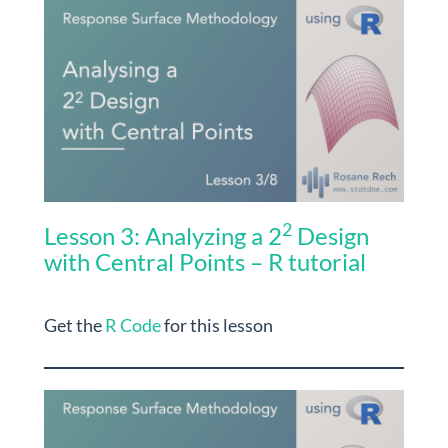
2
Lesson 3: Analyzing a 2
Design
with Central Points – R tutorial
Get the
R Code
for this lesson