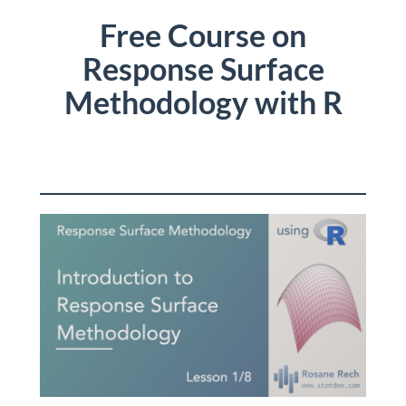
Free Course on
Response Surface
Methodology with R