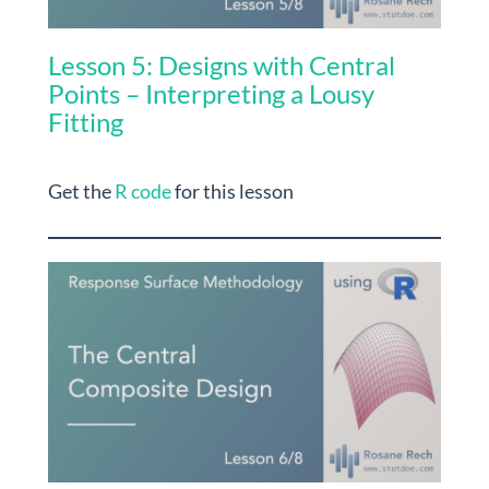
Lesson 5: Designs with Central
Points – Interpreting a Lousy
Fitting
Get the
R code
for this lesson