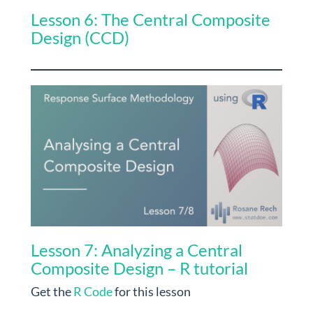
Lesson 6: The Central Composite
Design (CCD)
Lesson 7: Analyzing a Central
Composite Design – R tutorial
Get the
R Code
for this lesson