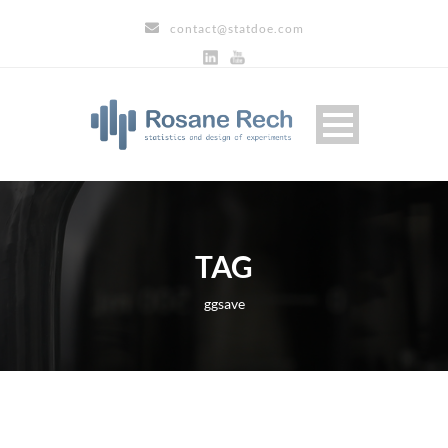
contact@statdoe.com
TAG
ggsave