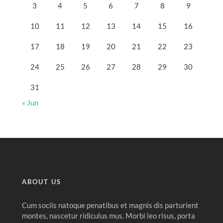
3
4
5
6
7
8
9
10
11
12
13
14
15
16
17
18
19
20
21
22
23
24
25
26
27
28
29
30
31
« Jun
ABOUT US
Cum sociis natoque penatibus et magnis dis parturient
montes, nascetur ridiculus mus. Morbi leo risus, porta