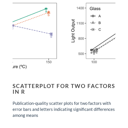
SCATTERPLOT FOR TWO FACTORS
IN R
Publication-quality scatter plots for two factors with
error bars and letters indicating significant differences
among means