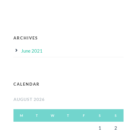
ARCHIVES
June 2021
CALENDAR
AUGUST 2026
M
T
W
T
F
S
S
1
2