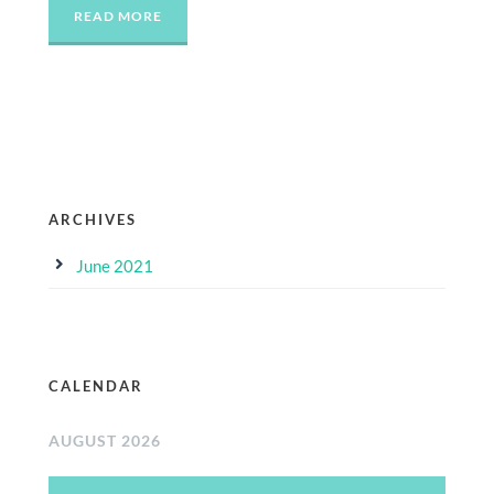
READ MORE
ARCHIVES
June 2021
CALENDAR
AUGUST 2026