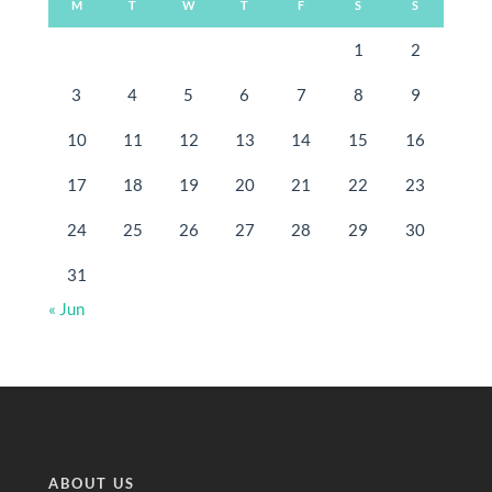
M
T
W
T
F
S
S
1
2
3
4
5
6
7
8
9
10
11
12
13
14
15
16
17
18
19
20
21
22
23
24
25
26
27
28
29
30
31
« Jun
ABOUT US