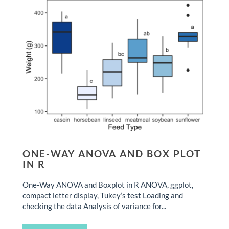
ONE-WAY ANOVA AND BOX PLOT
IN R
One-Way ANOVA and Boxplot in R ANOVA, ggplot,
compact letter display, Tukey’s test Loading and
checking the data Analysis of variance for...