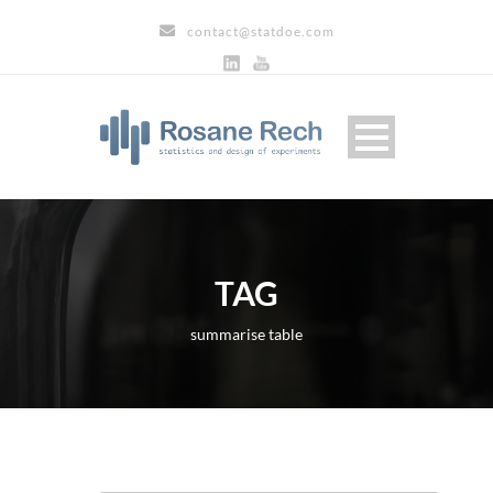
contact@statdoe.com
TAG
summarise table