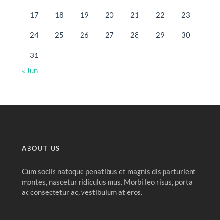
17
18
19
20
21
22
23
24
25
26
27
28
29
30
31
« Jun
ABOUT US
Cum sociis natoque penatibus et magnis dis parturient
montes, nascetur ridiculus mus. Morbi leo risus, porta
ac consectetur ac, vestibulum at eros.