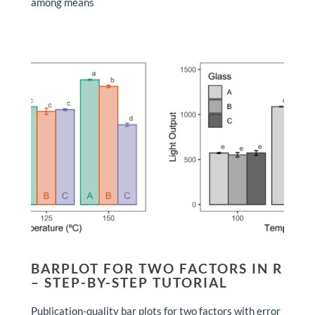
among means
BARPLOT FOR TWO FACTORS IN R
– STEP-BY-STEP TUTORIAL
Publication-quality bar plots for two factors with error