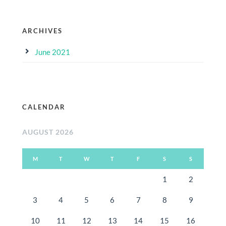
ARCHIVES
June 2021
CALENDAR
AUGUST 2026
M
T
W
T
F
S
S
1
2
3
4
5
6
7
8
9
10
11
12
13
14
15
16