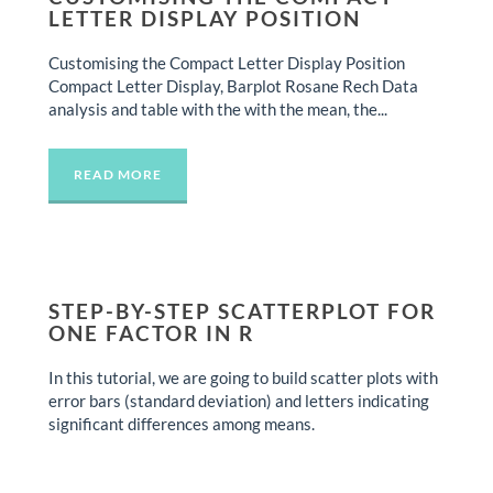
LETTER DISPLAY POSITION
Customising the Compact Letter Display Position
Compact Letter Display, Barplot Rosane Rech Data
analysis and table with the with the mean, the...
READ MORE
STEP-BY-STEP SCATTERPLOT FOR
ONE FACTOR IN R
In this tutorial, we are going to build scatter plots with
error bars (standard deviation) and letters indicating
significant differences among means.