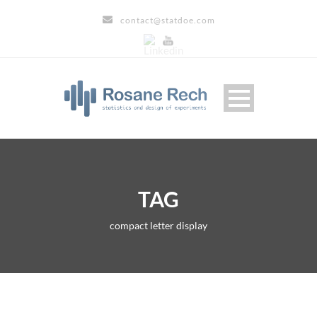
contact@statdoe.com
TAG
compact letter display