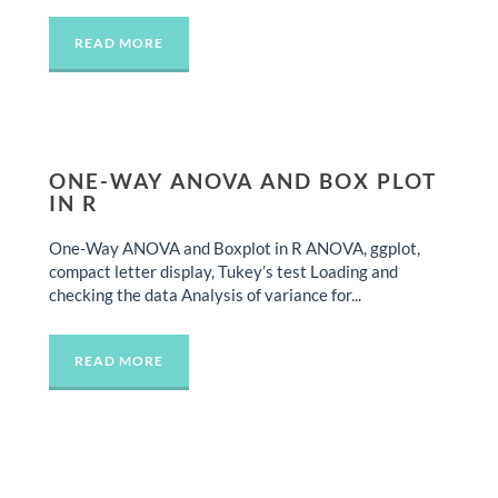
READ MORE
ONE-WAY ANOVA AND BOX PLOT
IN R
One-Way ANOVA and Boxplot in R ANOVA, ggplot,
compact letter display, Tukey’s test Loading and
checking the data Analysis of variance for...
READ MORE