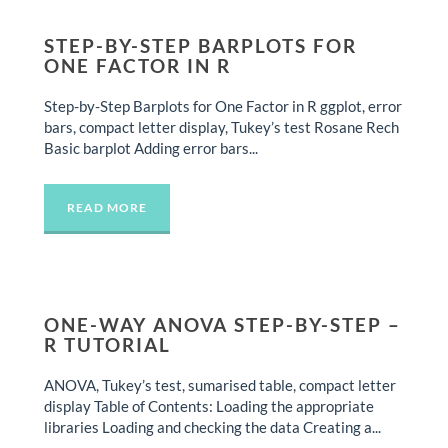
STEP-BY-STEP BARPLOTS FOR
ONE FACTOR IN R
Step-by-Step Barplots for One Factor in R ggplot, error
bars, compact letter display, Tukey’s test Rosane Rech
Basic barplot Adding error bars...
READ MORE
ONE-WAY ANOVA STEP-BY-STEP –
R TUTORIAL
ANOVA, Tukey’s test, sumarised table, compact letter
display Table of Contents: Loading the appropriate
libraries Loading and checking the data Creating a...