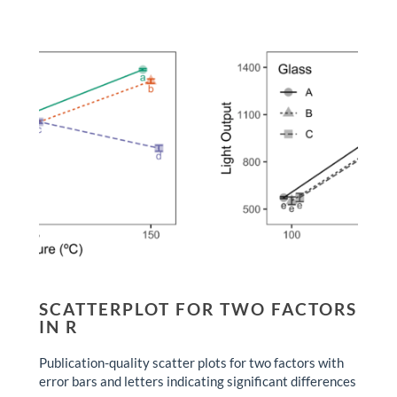
SCATTERPLOT FOR TWO FACTORS
IN R
Publication-quality scatter plots for two factors with
error bars and letters indicating significant differences