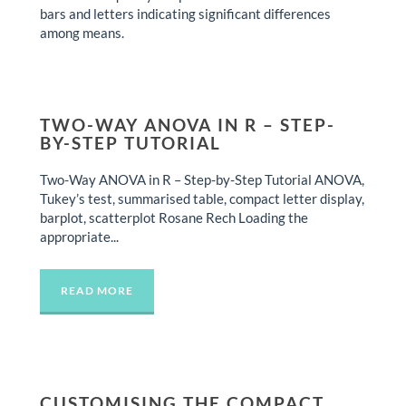
bars and letters indicating significant differences
among means.
TWO-WAY ANOVA IN R – STEP-
BY-STEP TUTORIAL
Two-Way ANOVA in R – Step-by-Step Tutorial ANOVA,
Tukey’s test, summarised table, compact letter display,
barplot, scatterplot Rosane Rech Loading the
appropriate...
READ MORE
CUSTOMISING THE COMPACT