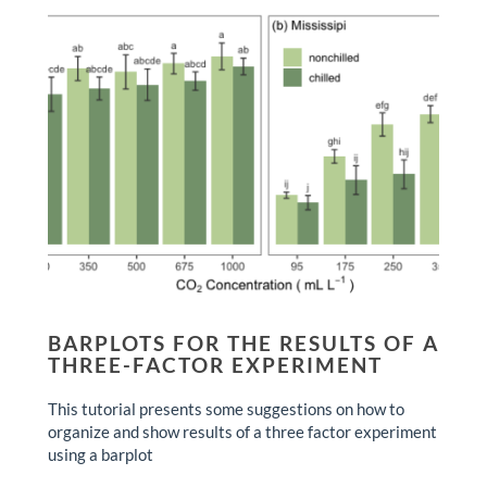
BARPLOTS FOR THE RESULTS OF A
THREE-FACTOR EXPERIMENT
This tutorial presents some suggestions on how to
organize and show results of a three factor experiment
using a barplot